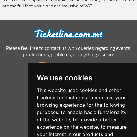
are the full face value and are inclusive of VAT.
Please feel free to contact us with queries regarding events,
productions, problems, or anything else on:
info@ticketline.com.mt
© 2026 Ticketline.com.mt
We use cookies
Home
This website uses cookies and other
tracking technologies to improve your
All Events
browsing experience for the following
List Your Events
purposes:
to enable basic functionality
of the website
,
to provide a better
Corporate
experience on the website
,
to measure
Terms And Conditions
your interest in our products and