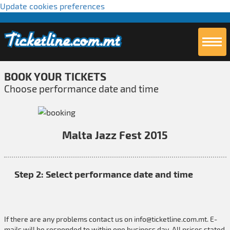
Update cookies preferences
BOOK YOUR TICKETS
Choose performance date and time
Malta Jazz Fest 2015
Step 2: Select performance date and time
If there are any problems contact us on
info@ticketline.com.mt
. E-
mails will be responded to within one business day. All prices stated