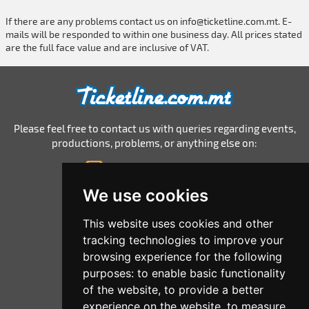
If there are any problems contact us on
info@ticketline.com.mt
. E-
mails will be responded to within one business day. All prices stated
are the full face value and are inclusive of VAT.
Please feel free to contact us with queries regarding events,
productions, problems, or anything else on:
info@ticketline.com.mt
© 2026 Ticketline.com.mt
We use cookies
Home
This website uses cookies and other
tracking technologies to improve your
All Events
browsing experience for the following
List Your Events
purposes:
to enable basic functionality
of the website
,
to provide a better
Corporate
experience on the website
,
to measure