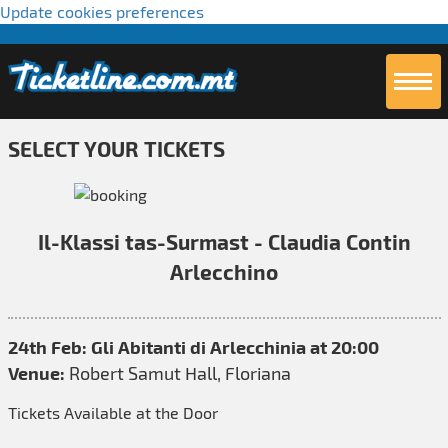
Update cookies preferences
SELECT YOUR TICKETS
Il-Klassi tas-Surmast - Claudia Contin
Arlecchino
24th Feb: Gli Abitanti di Arlecchinia at 20:00
Venue:
Robert Samut Hall, Floriana
Tickets Available at the Door