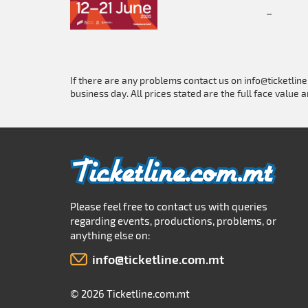
_
If there are any problems contact us on
info@ticketlin
business day. All prices stated are the full face value a
Please feel free to contact us with queries
regarding events, productions, problems, or
anything else on:
info@ticketline.com.mt
© 2026 Ticketline.com.mt