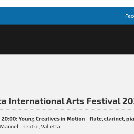
Fac
a International Arts Festival 2
 20:00: Young Creatives in Motion - flute, clarinet, p
Manoel Theatre, Valletta