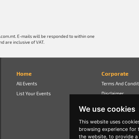
e.com.mt
. E-mails will be responded to within one
nd are inclusive of VAT.
Home
Corporate
All Events
Terms And Condit
List Your Events
Disclaimer
Privacy Policy
We use cookies
This website uses cookie
browsing experience for 
the website
,
to provide a