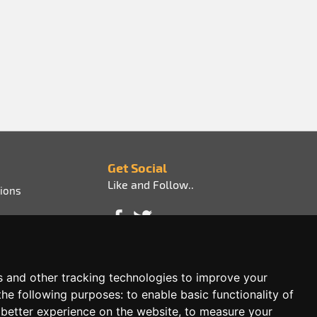
Get Social
Like and Follow..
ions
s and other tracking technologies to improve your
the following purposes:
to enable basic functionality of
 better experience on the website
,
to measure your