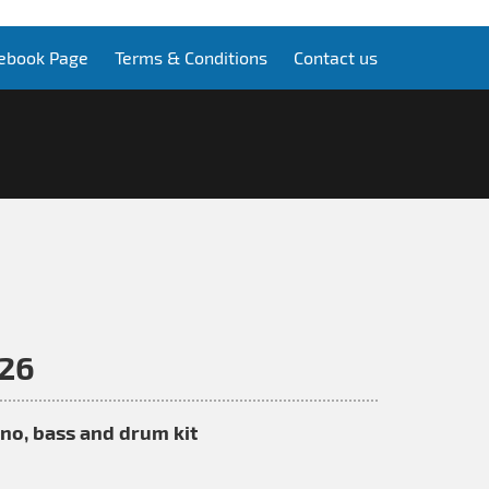
ebook Page
Terms & Conditions
Contact us
026
iano, bass and drum kit