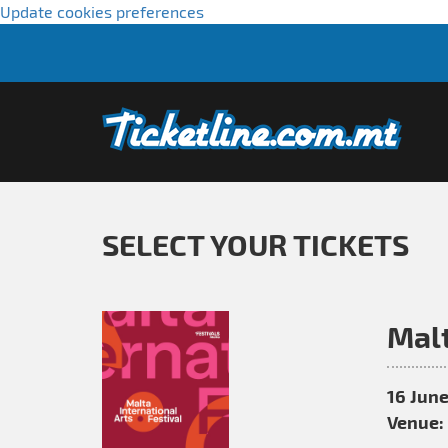
Update cookies preferences
SELECT YOUR TICKETS
Malt
16 June
Venue: