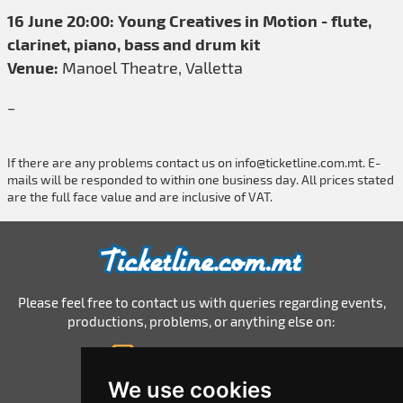
16 June 20:00: Young Creatives in Motion - flute,
clarinet, piano, bass and drum kit
Venue:
Manoel Theatre, Valletta
_
If there are any problems contact us on
info@ticketline.com.mt
. E-
mails will be responded to within one business day. All prices stated
are the full face value and are inclusive of VAT.
Please feel free to contact us with queries regarding events,
productions, problems, or anything else on:
info@ticketline.com.mt
© 2026 Ticketline.com.mt
We use cookies