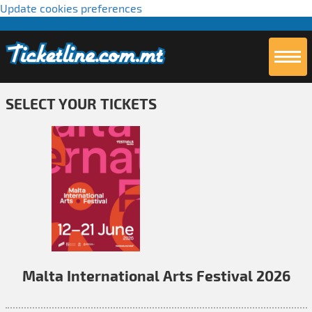
Update cookies preferences
SELECT YOUR TICKETS
Malta International Arts Festival 2026