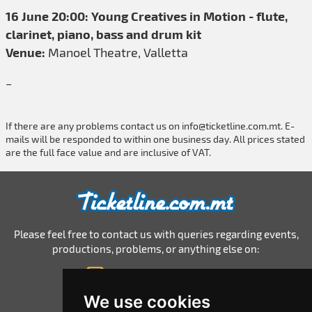
16 June 20:00: Young Creatives in Motion - flute,
clarinet, piano, bass and drum kit
Venue:
Manoel Theatre, Valletta
_
If there are any problems contact us on
info@ticketline.com.mt
. E-
mails will be responded to within one business day. All prices stated
are the full face value and are inclusive of VAT.
Please feel free to contact us with queries regarding events,
productions, problems, or anything else on:
info@ticketline.com.mt
© 2026 Ticketline.com.mt
We use cookies