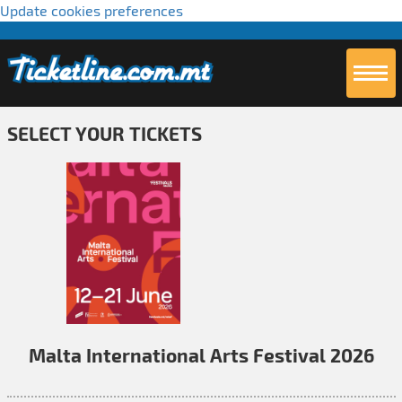
Update cookies preferences
SELECT YOUR TICKETS
Malta International Arts Festival 2026