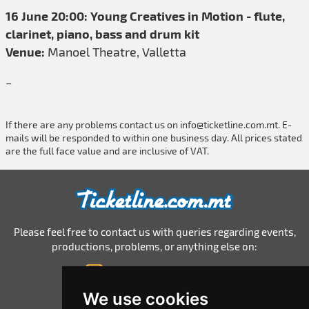
16 June 20:00: Young Creatives in Motion - flute,
clarinet, piano, bass and drum kit
Venue:
Manoel Theatre, Valletta
_
If there are any problems contact us on
info@ticketline.com.mt
. E-
mails will be responded to within one business day. All prices stated
are the full face value and are inclusive of VAT.
Please feel free to contact us with queries regarding events,
productions, problems, or anything else on:
info@ticketline.com.mt
© 2026 Ticketline.com.mt
We use cookies