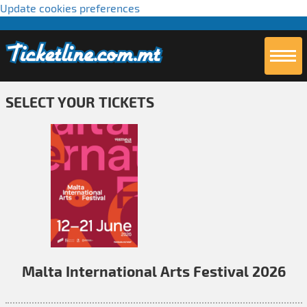
Update cookies preferences
SELECT YOUR TICKETS
Malta International Arts Festival 2026