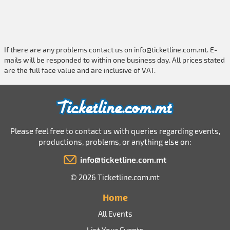
If there are any problems contact us on
info@ticketline.com.mt
. E-
mails will be responded to within one business day. All prices stated
are the full face value and are inclusive of VAT.
Please feel free to contact us with queries regarding events,
productions, problems, or anything else on:
info@ticketline.com.mt
© 2026 Ticketline.com.mt
Home
All Events