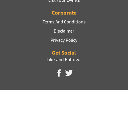
List Your Events
Corporate
Terms And Conditions
Disclaimer
Privacy Policy
Get Social
Like and Follow..