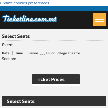
Update cookies preferences
Select Seats
Event:
Date:
Time:
Venue:
___Junior College Theatre
Section:
Ticket Prices
Select Seats